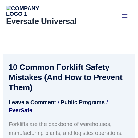
Skip
to
Eversafe Universal
content
10 Common Forklift Safety
10
Common
Mistakes (And How to Prevent
Forklift
Them)
Safety
Mistakes
Leave a Comment
/
Public Programs
/
EverSafe
(And
How
Forklifts are the backbone of warehouses,
to
manufacturing plants, and logistics operations.
Prevent