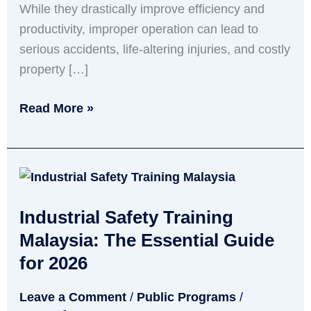
While they drastically improve efficiency and
Them)
productivity, improper operation can lead to
serious accidents, life-altering injuries, and costly
property […]
Read More »
Industrial
Safety
Industrial Safety Training
Training
Malaysia:
Malaysia: The Essential Guide
The
for 2026
Essential
Leave a Comment
/
Public Programs
/
Guide