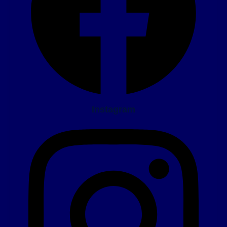
Instagram