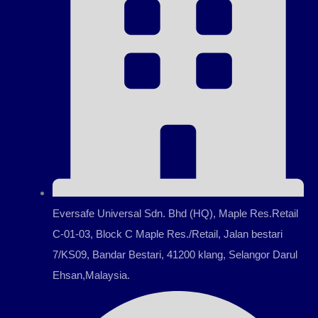
Eversafe Universal Sdn. Bhd (HQ), Maple Res.Retail
C-01-03, Block C Maple Res./Retail, Jalan bestari
7/KS09, Bandar Bestari, 41200 klang, Selangor Darul
Ehsan,Malaysia.