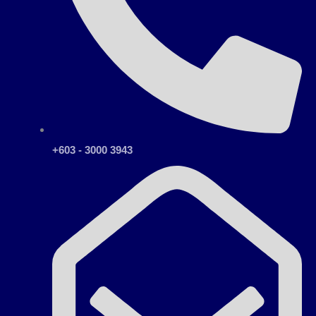
+603 - 3000 3943