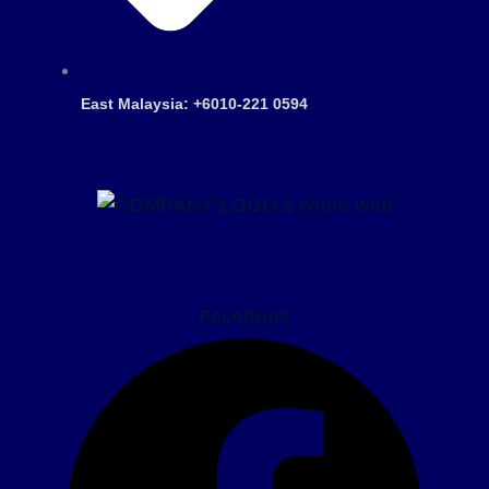
East Malaysia: +6010-221 0594
Facebook