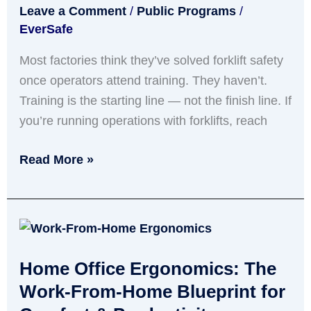
Leave a Comment
/
Public Programs
/
Is
EverSafe
Not
Enough
Most factories think they’ve solved forklift safety
once operators attend training. They haven’t.
Training is the starting line — not the finish line. If
you’re running operations with forklifts, reach
Read More »
Home
Office
Home Office Ergonomics: The
Ergonomics:
The
Work-From-Home Blueprint for
Work-