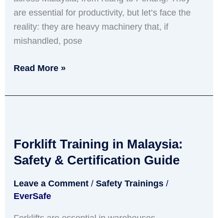
Negotiable
are essential for productivity, but let’s face the
reality: they are heavy machinery that, if
mishandled, pose
Read More »
Forklift
Training
Forklift Training in Malaysia:
in
Malaysia:
Safety & Certification Guide
Safety
Leave a Comment
/
Safety Trainings
/
&
EverSafe
Certification
Guide