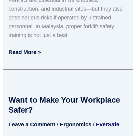
Forklifts are essential in warehouses,
construction, and industrial sites—but they also
pose serious risks if operated by untrained
personnel. In Malaysia, proper forklift safety
training is not just a best
Read More »
Want
to
Want to Make Your Workplace
Make
Your
Safer?
Workplace
Leave a Comment
/
Ergonomics
/
EverSafe
Safer?