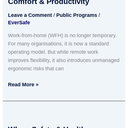
Comfort & Productivity
From-
Leave a Comment
/
Public Programs
/
Home
EverSafe
Blueprint
for
Work-from-home (WFH) is no longer temporary.
Comfort
For many organisations, it is now a standard
&
operating model. But while remote work
Productivity
improves flexibility, it also introduces unmanaged
ergonomic risks that can
Read More »
Why
a