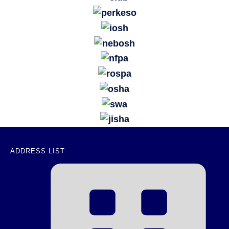
ADDRESS LIST