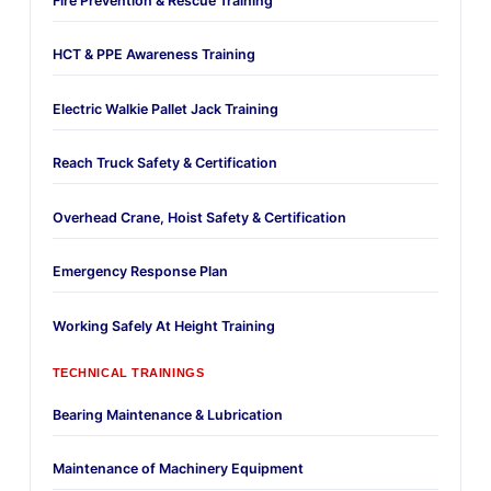
Fire Prevention & Rescue Training
HCT & PPE Awareness Training
Electric Walkie Pallet Jack Training
Reach Truck Safety & Certification
Overhead Crane, Hoist Safety & Certification
Emergency Response Plan
Working Safely At Height Training
TECHNICAL TRAININGS
Bearing Maintenance & Lubrication
Maintenance of Machinery Equipment