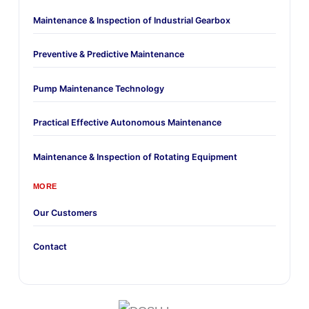
Maintenance & Inspection of Industrial Gearbox
Preventive & Predictive Maintenance
Pump Maintenance Technology
Practical Effective Autonomous Maintenance
Maintenance & Inspection of Rotating Equipment
MORE
Our Customers
Contact