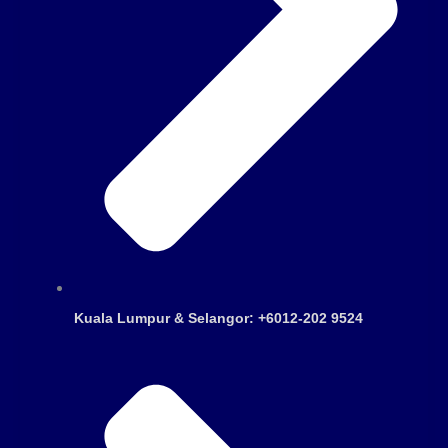
Kuala Lumpur & Selangor: +6012-202 9524