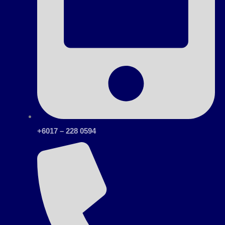
+6017 – 228 0594