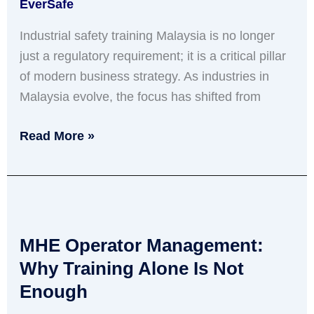
EverSafe
for
2026
Industrial safety training Malaysia is no longer
just a regulatory requirement; it is a critical pillar
of modern business strategy. As industries in
Malaysia evolve, the focus has shifted from
Read More »
MHE
Operator
MHE Operator Management:
Management:
Why
Why Training Alone Is Not
Training
Enough
Alone