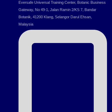
Eversafe Universal Training Center, Botanic Business
Gateway, No 49-1, Jalan Ramin 2/KS 7, Bandar
Botanik, 41200 Klang, Selangor Darul Ehsan,
Malaysia