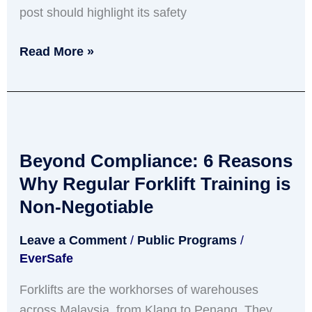
post should highlight its safety
Read More »
Beyond
Compliance:
Beyond Compliance: 6 Reasons
6
Reasons
Why Regular Forklift Training is
Why
Non-Negotiable
Regular
Leave a Comment
/
Public Programs
/
Forklift
EverSafe
Training
is
Forklifts are the workhorses of warehouses
Non-
across Malaysia, from Klang to Penang. They