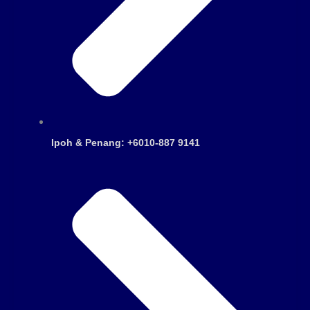
Ipoh & Penang: +6010-887 9141