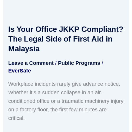
Is
Your
Is Your Office JKKP Compliant?
Office
JKKP
The Legal Side of First Aid in
Compliant?
Malaysia
The
Leave a Comment
/
Public Programs
/
Legal
EverSafe
Side
of
Workplace incidents rarely give advance notice.
First
Whether it’s a sudden collapse in an air-
Aid
conditioned office or a traumatic machinery injury
in
on a factory floor, the first few minutes are
Malaysia
critical.