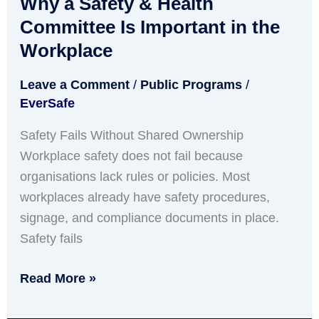
Why a Safety & Health
Safety
&
Committee Is Important in the
Health
Workplace
Committee
Leave a Comment
/
Public Programs
/
Is
EverSafe
Important
in
Safety Fails Without Shared Ownership
the
Workplace safety does not fail because
Workplace
organisations lack rules or policies. Most
workplaces already have safety procedures,
signage, and compliance documents in place.
Safety fails
Read More »