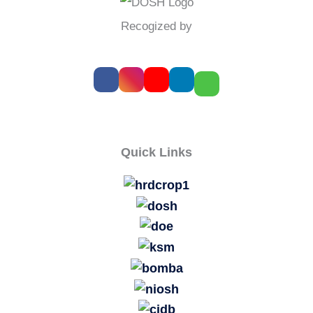
Recogized by
Quick Links