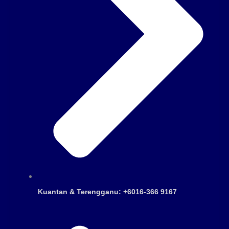
Kuantan & Terengganu: +6016-366 9167