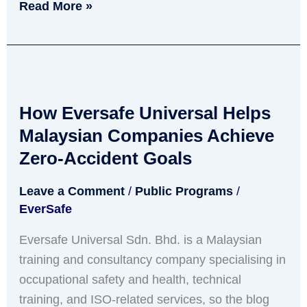
Read More »
How
Eversafe
How Eversafe Universal Helps
Universal
Helps
Malaysian Companies Achieve
Malaysian
Zero-Accident Goals
Companies
Leave a Comment
/
Public Programs
/
Achieve
EverSafe
Zero-
Accident
Eversafe Universal Sdn. Bhd. is a Malaysian
Goals
training and consultancy company specialising in
occupational safety and health, technical
training, and ISO-related services, so the blog