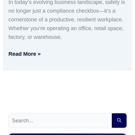
In today’s evolving business landscape, safety is
no longer just a compliance checkbox—it’s a
cornerstone of a productive, resilient workplace.
Whether you’re operating an office, retail space,
factory, or warehouse,
Read More »