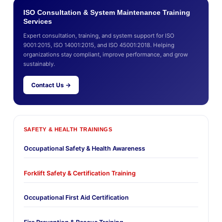
ISO Consultation & System Maintenance Training
Services
Expert consultation, training, and system support for ISO
9001:2015, ISO 14001:2015, and ISO 45001:2018. Helping
organizations stay compliant, improve performance, and grow
sustainably.
Contact Us →
SAFETY & HEALTH TRAININGS
Occupational Safety & Health Awareness
Forklift Safety & Certification Training
Occupational First Aid Certification