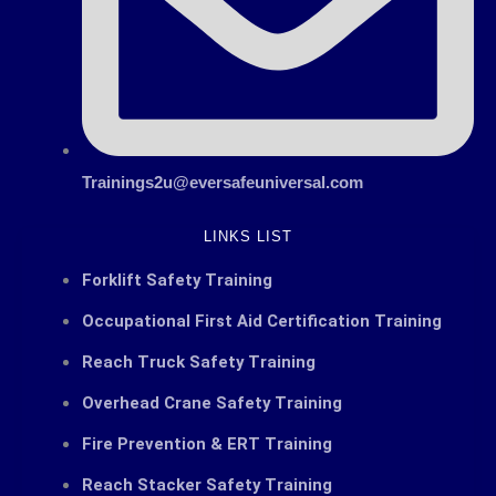
Trainings2u@eversafeuniversal.com
LINKS LIST
Forklift Safety Training
Occupational First Aid Certification Training
Reach Truck Safety Training
Overhead Crane Safety Training
Fire Prevention & ERT Training
Reach Stacker Safety Training