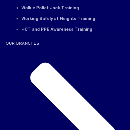
Walkie Pallet Jack Training
Working Safely at Heights Training
HCT and PPE Awareness Training
OUR BRANCHES