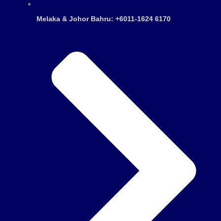
Melaka & Johor Bahru: +6011-1624 6170