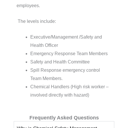
employees.
The levels include:
Executive/Management /Safety and
Health Officer
Emergency Response Team Members
Safety and Health Committee
Spill Response emergency control
Team Members.
Chemical Handlers (High risk worker –
involved directly with hazard)
Frequently Asked Questions