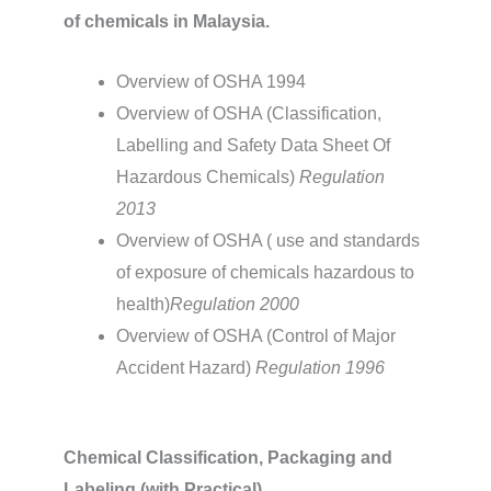
of chemicals in Malaysia.
Overview of OSHA 1994
Overview of OSHA (Classification,
Labelling and Safety Data Sheet Of
Hazardous Chemicals)
Regulation
2013
Overview of OSHA ( use and standards
of exposure of chemicals hazardous to
health)
Regulation 2000
Overview of OSHA (Control of Major
Accident Hazard)
Regulation 1996
Chemical Classification, Packaging and
Labeling (with Practical)