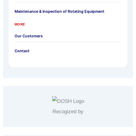
Maintenance & Inspection of Rotating Equipment
MORE
Our Customers
Contact
Recogized by