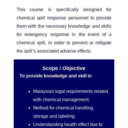
This course is specifically designed for
chemical spill response personnel to provide
them with the necessary knowledge and skills
for emergency response in the event of a
chemical spill, in order to prevent or mitigate
the spill’s associated adverse effects.
Scope / Objective
To provide knowledge and skill in
Malaysian legal requirements related
with chemical management.
Method for chemical handling,
storage and labeling.
Understanding health effect due to