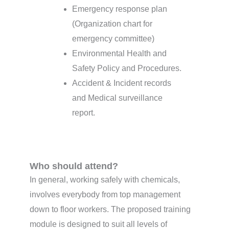
Emergency response plan
(Organization chart for
emergency committee)
Environmental Health and
Safety Policy and Procedures.
Accident & Incident records
and Medical surveillance
report.
Who should attend?
In general, working safely with chemicals,
involves everybody from top management
down to floor workers. The proposed training
module is designed to suit all levels of