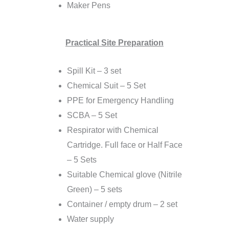
Maker Pens
Practical Site Preparation
Spill Kit – 3 set
Chemical Suit – 5 Set
PPE for Emergency Handling
SCBA – 5 Set
Respirator with Chemical
Cartridge. Full face or Half Face
– 5 Sets
Suitable Chemical glove (Nitrile
Green) – 5 sets
Container / empty drum – 2 set
Water supply