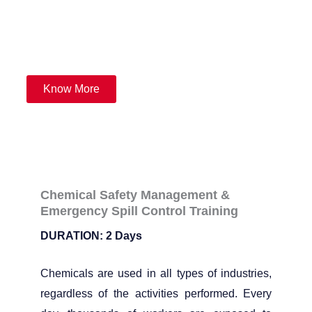
emergency response plan and spill control.
Know More
Chemical Safety Management &
Emergency Spill Control Training
DURATION: 2 Days
Chemicals are used in all types of industries,
regardless of the activities performed. Every