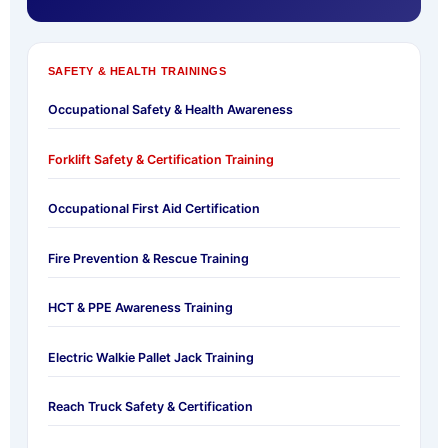
SAFETY & HEALTH TRAININGS
Occupational Safety & Health Awareness
Forklift Safety & Certification Training
Occupational First Aid Certification
Fire Prevention & Rescue Training
HCT & PPE Awareness Training
Electric Walkie Pallet Jack Training
Reach Truck Safety & Certification