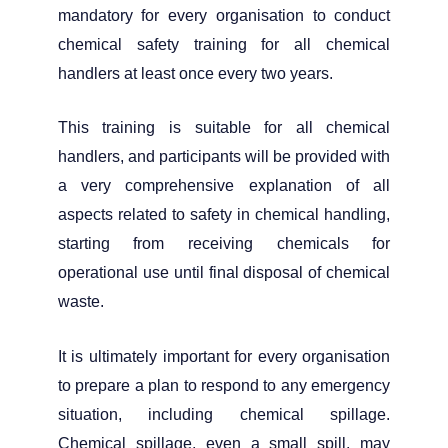
mandatory for every organisation to conduct
chemical safety training for all chemical
handlers at least once every two years.
This training is suitable for all chemical
handlers, and participants will be provided with
a very comprehensive explanation of all
aspects related to safety in chemical handling,
starting from receiving chemicals for
operational use until final disposal of chemical
waste.
It is ultimately important for every organisation
to prepare a plan to respond to any emergency
situation, including chemical spillage.
Chemical spillage, even a small spill, may