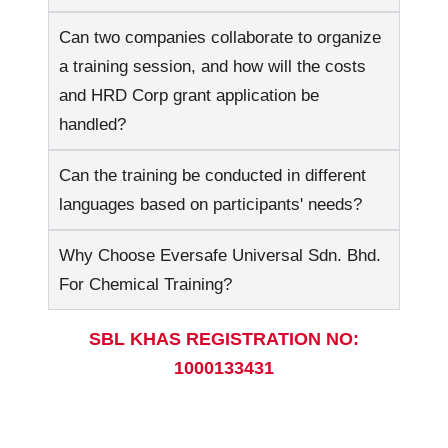
Can two companies collaborate to organize
a training session, and how will the costs
and HRD Corp grant application be
handled?
Can the training be conducted in different
languages based on participants' needs?
Why Choose Eversafe Universal Sdn. Bhd.
For Chemical Training?
SBL KHAS REGISTRATION NO:
1000133431