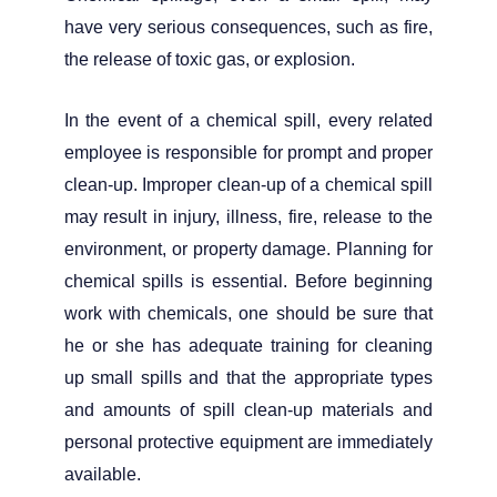
have very serious consequences, such as fire,
the release of toxic gas, or explosion.
In the event of a chemical spill, every related
employee is responsible for prompt and proper
clean-up. Improper clean-up of a chemical spill
may result in injury, illness, fire, release to the
environment, or property damage. Planning for
chemical spills is essential. Before beginning
work with chemicals, one should be sure that
he or she has adequate training for cleaning
up small spills and that the appropriate types
and amounts of spill clean-up materials and
personal protective equipment are immediately
available.