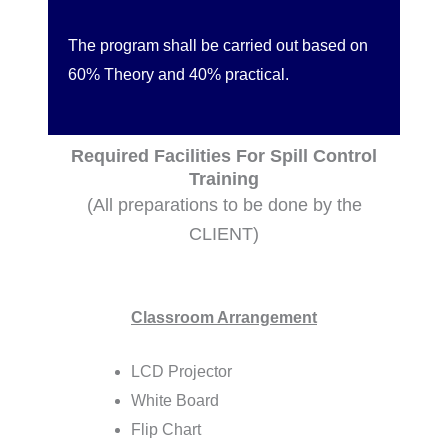
The program shall be carried out based on
60% Theory and 40% practical.
Required Facilities For Spill Control
Training
(All preparations to be done by the
CLIENT)
Classroom Arrangement
LCD Projector
White Board
Flip Chart