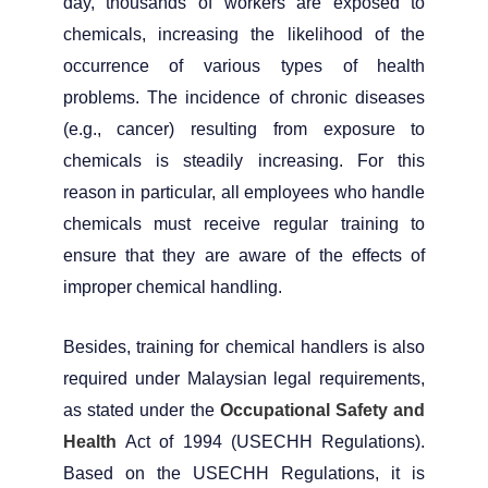
day, thousands of workers are exposed to
chemicals, increasing the likelihood of the
occurrence of various types of health
problems. The incidence of chronic diseases
(e.g., cancer) resulting from exposure to
chemicals is steadily increasing. For this
reason in particular, all employees who handle
chemicals must receive regular training to
ensure that they are aware of the effects of
improper chemical handling.
Besides, training for chemical handlers is also
required under Malaysian legal requirements,
as stated under the
Occupational Safety and
Health
Act of 1994 (USECHH Regulations).
Based on the USECHH Regulations, it is