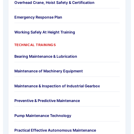
Overhead Crane, Hoist Safety & Certification
Emergency Response Plan
Working Safely At Height Training
TECHNICAL TRAININGS
Bearing Maintenance & Lubrication
Maintenance of Machinery Equipment
Maintenance & Inspection of Industrial Gearbox
Preventive & Predictive Maintenance
Pump Maintenance Technology
Practical Effective Autonomous Maintenance