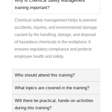
Why is Chemical Safety Management
training important?
Chemical safety management helps to prevent
accidents, injuries, and environmental damage
caused by the handling, storage, and disposal
of hazardous chemicals in the workplace. It
ensures regulatory compliance and protects
employee health and safety.
Who should attend this training?
What topics are covered in the training?
Will there be practical, hands-on activities
during this training?