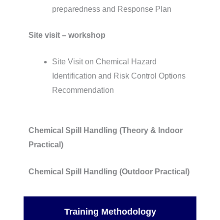
preparedness and Response Plan
Site visit – workshop
Site Visit on Chemical Hazard
Identification and Risk Control Options
Recommendation
Chemical Spill Handling (Theory & Indoor
Practical)
Chemical Spill Handling (Outdoor Practical)
Training Methodology