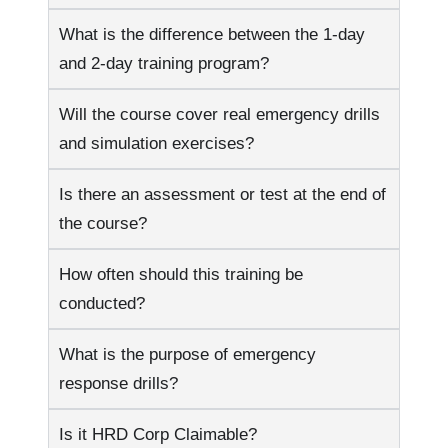
What is the difference between the 1-day
and 2-day training program?
Will the course cover real emergency drills
and simulation exercises?
Is there an assessment or test at the end of
the course?
How often should this training be
conducted?
What is the purpose of emergency
response drills?
Is it HRD Corp Claimable?