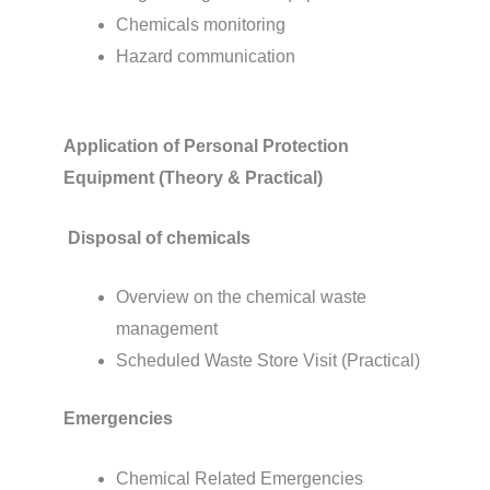
Chemicals monitoring
Hazard communication
Application of Personal Protection
Equipment (Theory & Practical)
Disposal of chemicals
Overview on the chemical waste
management
Scheduled Waste Store Visit (Practical)
Emergencies
Chemical Related Emergencies