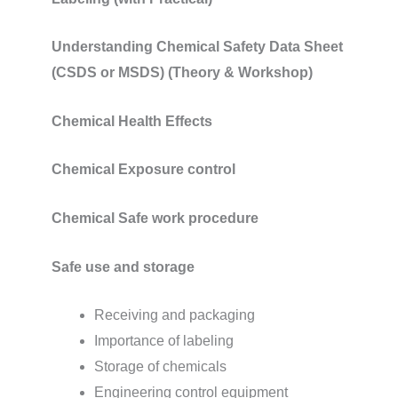
Understanding Chemical Safety Data Sheet
(CSDS or MSDS) (Theory & Workshop)
Chemical Health Effects
Chemical Exposure control
Chemical Safe work procedure
Safe use and storage
Receiving and packaging
Importance of labeling
Storage of chemicals
Engineering control equipment