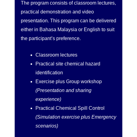
The program consists of classroom lectures,
practical demonstration and video
presentation. This program can be delivered
either in Bahasa Malaysia or English to suit
the participant’s preference.
Classroom lectures
Practical site chemical hazard
identification
Exercise plus Group workshop
(Presentation and sharing
experience)
Practical Chemical Spill Control
(Simulation exercise plus Emergency
scenarios)