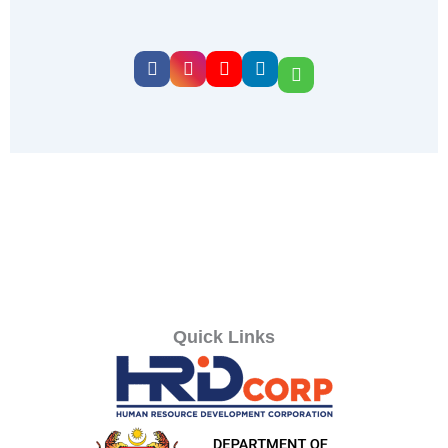
Quick Links