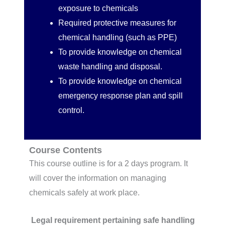
exposure to chemicals
Required protective measures for
chemical handling (such as PPE)
To provide knowledge on chemical
waste handling and disposal.
To provide knowledge on chemical
emergency response plan and spill
control.
Course Contents
This course outline is for a 2 days program. It
will cover the information on managing
chemicals safely at work place.
Legal requirement pertaining safe handling