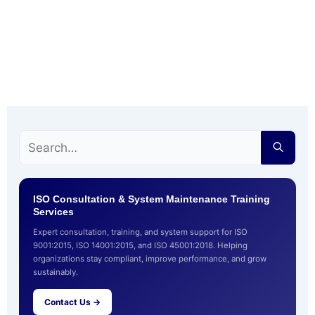
ISO Consultation & System Maintenance Training
Services
Expert consultation, training, and system support for ISO
9001:2015, ISO 14001:2015, and ISO 45001:2018. Helping
organizations stay compliant, improve performance, and grow
sustainably.
Contact Us →