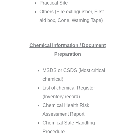
Practical Site
Others (Fire extinguisher, First
aid box, Cone, Warning Tape)
Chemical Information / Document
Preparation
MSDS or CSDS (Most critical
chemical)
List of chemical Register
(Inventory record)
Chemical Health Risk
Assessment Report.
Chemical Safe Handling
Procedure