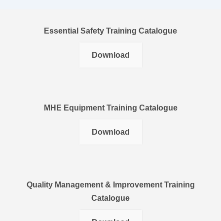
Essential Safety Training Catalogue
Download
MHE Equipment Training Catalogue
Download
Quality Management & Improvement Training
Catalogue