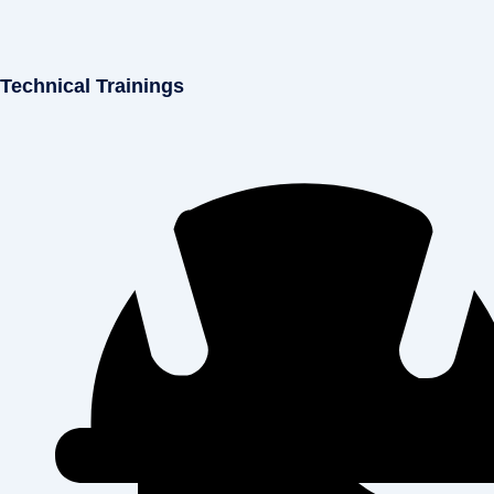
Technical Trainings