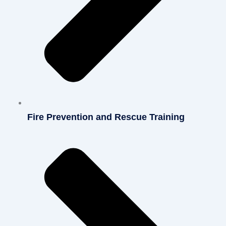
Fire Prevention and Rescue Training