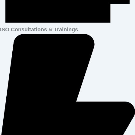
ISO Consultations & Trainings