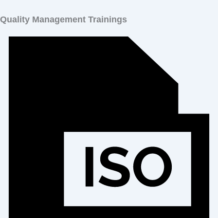
Quality Management Trainings