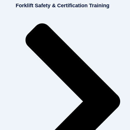
Forklift Safety & Certification Training