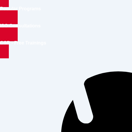
Popular Programs
ISO Consultations
CSR - Free Trainings