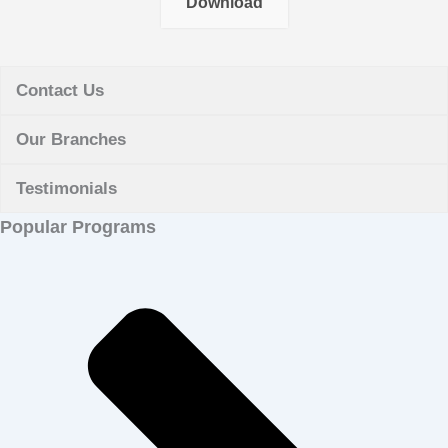
Download
Contact Us
Our Branches
Testimonials
Popular Programs