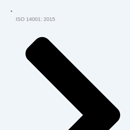
ISO 14001‭: ‬2015