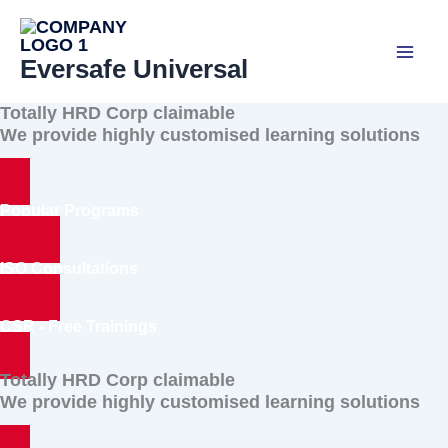
Skip
to
Eversafe Universal
content
Totally HRD Corp claimable
We provide highly customised learning solutions
Popular Programs
ISO Consultations
CSR - Free Trainings
Totally HRD Corp claimable
We provide highly customised learning solutions