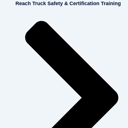
Reach Truck Safety & Certification Training