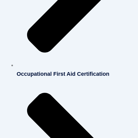
Occupational First Aid Certification