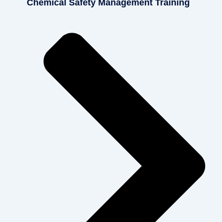
Chemical Safety Management Training