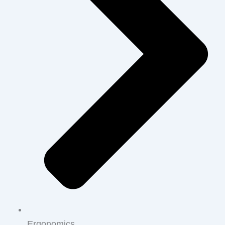
Ergonomics