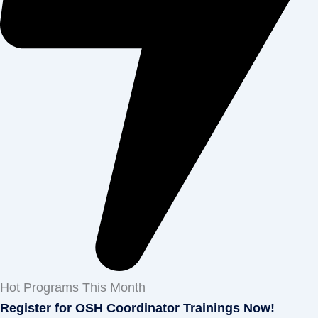
Hot Programs This Month
Register for OSH Coordinator Trainings Now!