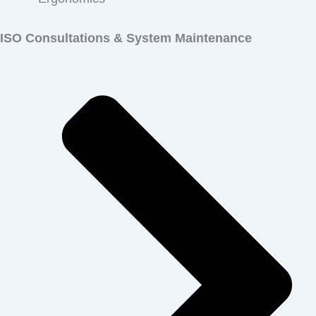
ISO Consultations
& System Maintenance