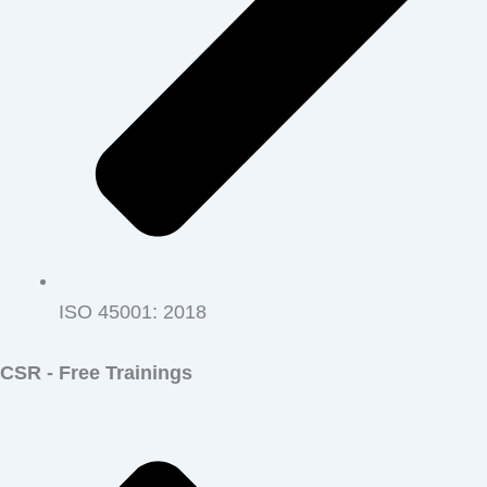
ISO 45001‭: ‬2018
CSR - Free Trainings