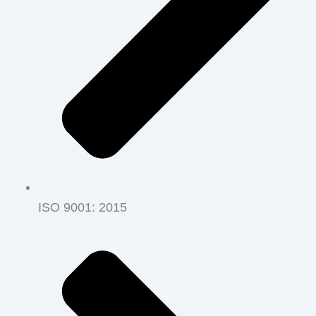
ISO 9001‭: ‬2015