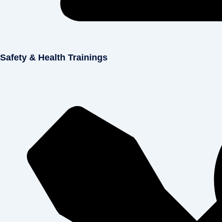
Safety & Health Trainings