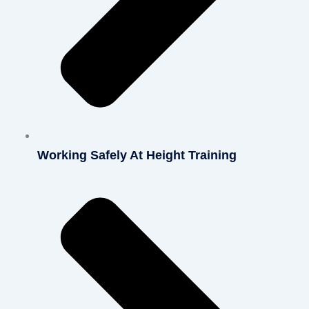
Working Safely At Height Training