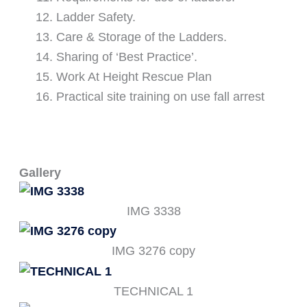
Ladder Safety.
Care & Storage of the Ladders.
Sharing of ‘Best Practice’.
Work At Height Rescue Plan
Practical site training on use fall arrest
Gallery
IMG 3338
IMG 3276 copy
TECHNICAL 1