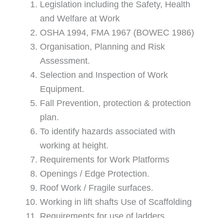
Legislation including the Safety, Health
and Welfare at Work
OSHA 1994, FMA 1967 (BOWEC 1986)
Organisation, Planning and Risk
Assessment.
Selection and Inspection of Work
Equipment.
Fall Prevention, protection & protection
plan.
To identify hazards associated with
working at height.
Requirements for Work Platforms
Openings / Edge Protection.
Roof Work / Fragile surfaces.
Working in lift shafts Use of Scaffolding
Requirements for use of ladders.