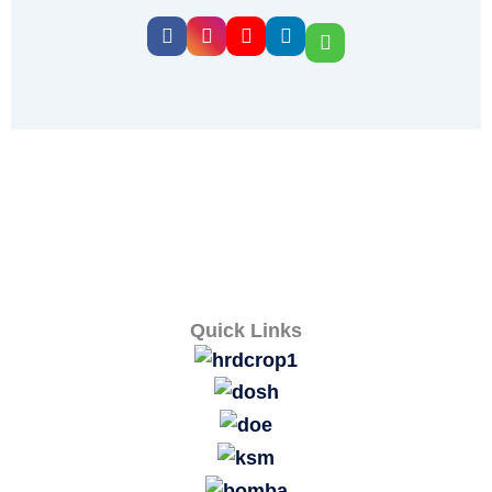
Quick Links