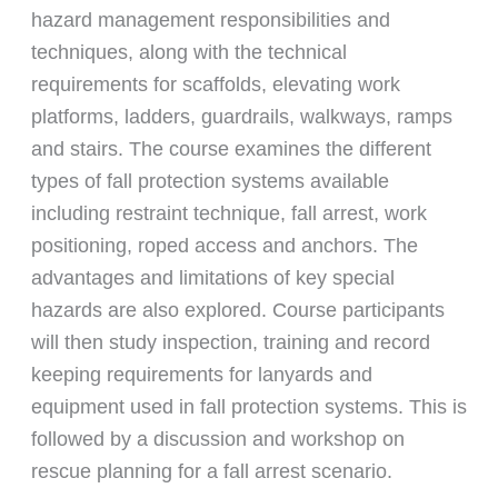
hazard management responsibilities and
techniques, along with the technical
requirements for scaffolds, elevating work
platforms, ladders, guardrails, walkways, ramps
and stairs. The course examines the different
types of fall protection systems available
including restraint technique, fall arrest, work
positioning, roped access and anchors. The
advantages and limitations of key special
hazards are also explored. Course participants
will then study inspection, training and record
keeping requirements for lanyards and
equipment used in fall protection systems. This is
followed by a discussion and workshop on
rescue planning for a fall arrest scenario.