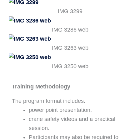
IMG 3299
IMG 3286 web
IMG 3263 web
IMG 3250 web
Training Methodology
The program format includes:
power point presentation.
crane safety videos and a practical
session.
Participants may also be required to