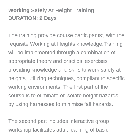
Working Safely At Height Training
DURATION: 2 Days
The training provide course participants’, with the
requisite Working at Heights knowledge.Training
will be implemented through a combination of
appropriate theory and practical exercises
providing knowledge and skills to work safely at
heights, utilizing techniques, compliant to specific
working environments. The first part of the
course is to eliminate or isolate height hazards
by using harnesses to minimise fall hazards.
The second part includes interactive group
workshop facilitates adult learning of basic