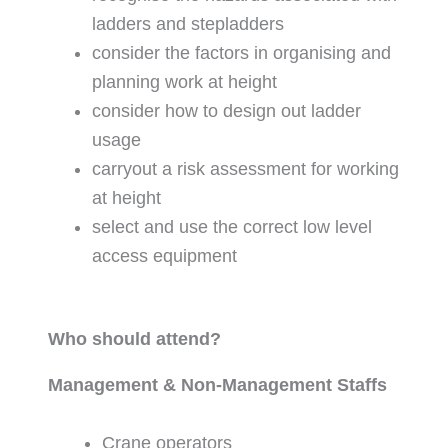
ladders and stepladders
consider the factors in organising and
planning work at height
consider how to design out ladder
usage
carryout a risk assessment for working
at height
select and use the correct low level
access equipment
Who should attend?
Management & Non-Management Staffs
Crane operators