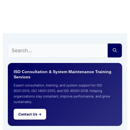
ISO Consultation & System Maintenance Training
Services
Expert consultation, training, and system support for ISO
9001:2015, ISO 14001:2015, and ISO 45001:2018. Helping
organizations stay compliant, improve performance, and grow
sustainably.
Contact Us →