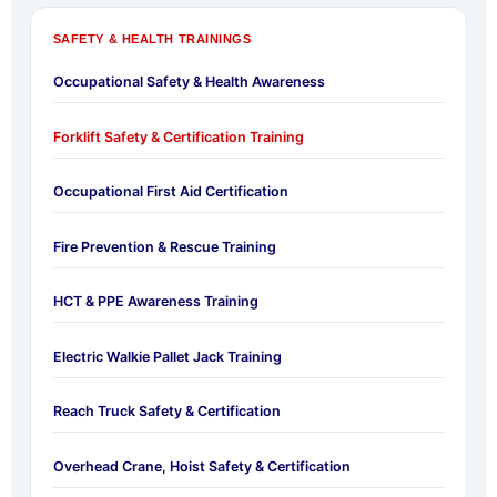
SAFETY & HEALTH TRAININGS
Occupational Safety & Health Awareness
Forklift Safety & Certification Training
Occupational First Aid Certification
Fire Prevention & Rescue Training
HCT & PPE Awareness Training
Electric Walkie Pallet Jack Training
Reach Truck Safety & Certification
Overhead Crane, Hoist Safety & Certification