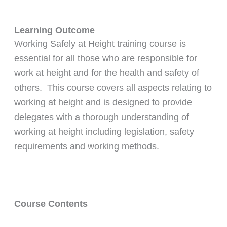
Learning Outcome
Working Safely at Height training course is
essential for all those who are responsible for
work at height and for the health and safety of
others. This course covers all aspects relating to
working at height and is designed to provide
delegates with a thorough understanding of
working at height including legislation, safety
requirements and working methods.
Course Contents