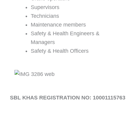
Supervisors
Technicians
Maintenance members
Safety & Health Engineers &
Managers
Safety & Health Officers
SBL KHAS REGISTRATION NO:
10001115763