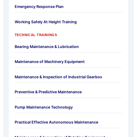
Emergency Response Plan
Working Safely At Height Training
TECHNICAL TRAININGS
Bearing Maintenance & Lubrication
Maintenance of Machinery Equipment
Maintenance & Inspection of Industrial Gearbox
Preventive & Predictive Maintenance
Pump Maintenance Technology
Practical Effective Autonomous Maintenance