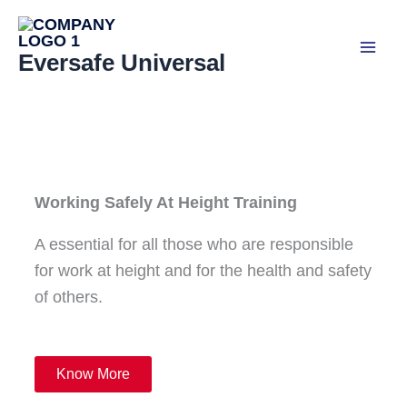
Skip
to
Eversafe Universal
content
Working Safely At Height Training
A essential for all those who are responsible
for work at height and for the health and safety
of others.
Know More