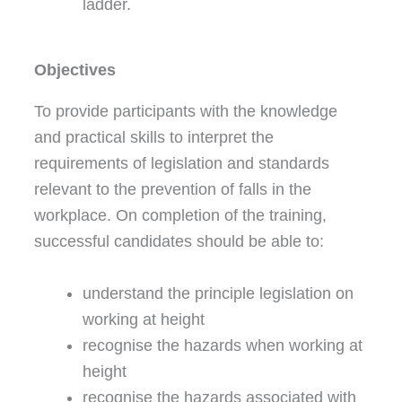
ladder.
Objectives
To provide participants with the knowledge
and practical skills to interpret the
requirements of legislation and standards
relevant to the prevention of falls in the
workplace. On completion of the training,
successful candidates should be able to:
understand the principle legislation on
working at height
recognise the hazards when working at
height
recognise the hazards associated with