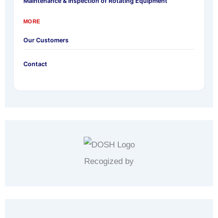
Maintenance & Inspection of Rotating Equipment
MORE
Our Customers
Contact
Recogized by