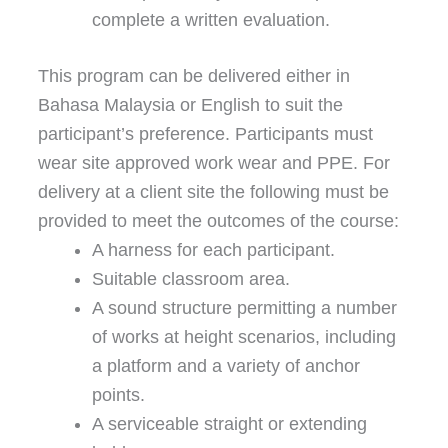
complete a written evaluation.
This program can be delivered either in
Bahasa Malaysia or English to suit the
participant’s preference. Participants must
wear site approved work wear and PPE. For
delivery at a client site the following must be
provided to meet the outcomes of the course:
A harness for each participant.
Suitable classroom area.
A sound structure permitting a number
of works at height scenarios, including
a platform and a variety of anchor
points.
A serviceable straight or extending