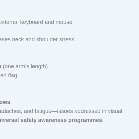
n external keyboard and mouse
eases neck and shoulder stress.
m
(one arm’s length).
ed flag.
dows
.
eadaches, and fatigue—issues addressed in visual
niversal safety awareness programmes
.