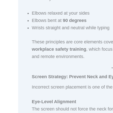
Elbows relaxed at your sides
Elbows bent at
90 degrees
Wrists straight and neutral while typing
These principles are core elements cov
workplace safety training
, which focus 
and remote environments.
Screen Strategy: Prevent Neck and Ey
Incorrect screen placement is one of th
Eye-Level Alignment
The screen should not force the neck f