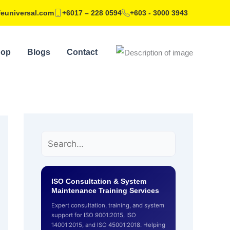
feuniversal.com
+6017 – 228 0594
+603 - 3000 3943
hop
Blogs
Contact
ISO Consultation & System
Maintenance Training Services
Expert consultation, training, and system
support for ISO 9001:2015, ISO
14001:2015, and ISO 45001:2018. Helping