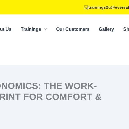
trainings2u@eversa
ut Us
Trainings
Our Customers
Gallery
S
NOMICS: THE WORK-
RINT FOR COMFORT &