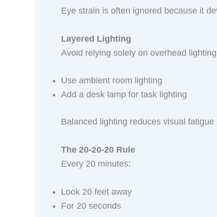
Eye strain is often ignored because it de
Layered Lighting
Avoid relying solely on overhead lighting
Use ambient room lighting
Add a desk lamp for task lighting
Balanced lighting reduces visual fatigue
The 20-20-20 Rule
Every 20 minutes:
Look 20 feet away
For 20 seconds