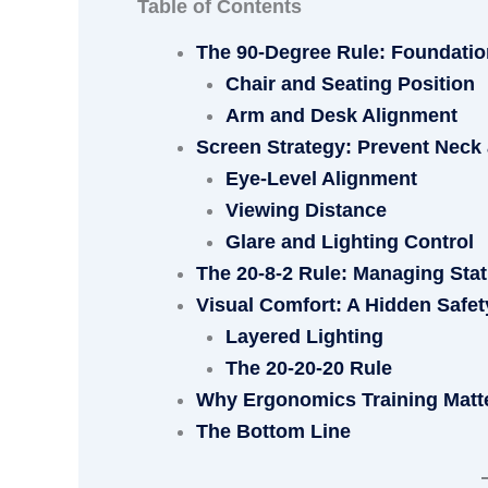
Table of Contents
The 90-Degree Rule: Foundatio
Chair and Seating Position
Arm and Desk Alignment
Screen Strategy: Prevent Neck 
Eye-Level Alignment
Viewing Distance
Glare and Lighting Control
The 20-8-2 Rule: Managing Stat
Visual Comfort: A Hidden Safet
Layered Lighting
The 20-20-20 Rule
Why Ergonomics Training Matt
The Bottom Line