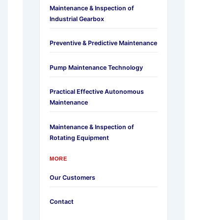
Maintenance & Inspection of
Industrial Gearbox
Preventive & Predictive Maintenance
Pump Maintenance Technology
Practical Effective Autonomous
Maintenance
Maintenance & Inspection of
Rotating Equipment
MORE
Our Customers
Contact