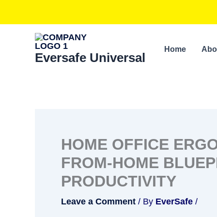
Skip
to
content
Home
Abo
Eversafe Universal
HOME OFFICE ERGO
FROM-HOME BLUEP
PRODUCTIVITY
Leave a Comment
/ By
EverSafe
/