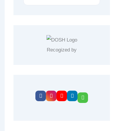
Recogized by