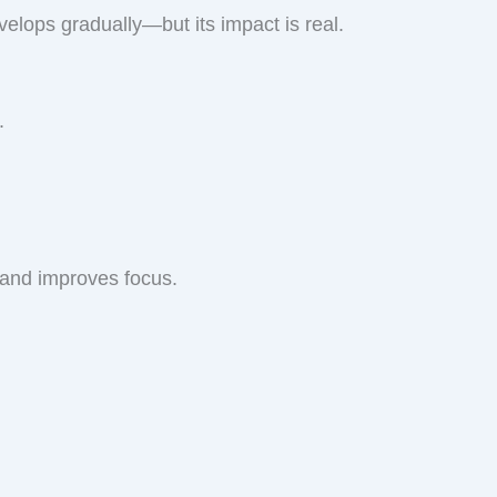
velops gradually—but its impact is real.
.
 and improves focus.