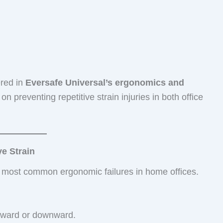
ered in
Eversafe Universal’s ergonomics and
on preventing repetitive strain injuries in both office
e Strain
e most common ergonomic failures in home offices.
orward or downward.