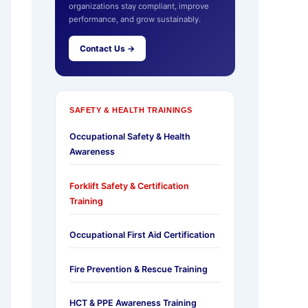
organizations stay compliant, improve
performance, and grow sustainably.
Contact Us →
SAFETY & HEALTH TRAININGS
Occupational Safety & Health
Awareness
Forklift Safety & Certification
Training
Occupational First Aid Certification
Fire Prevention & Rescue Training
HCT & PPE Awareness Training