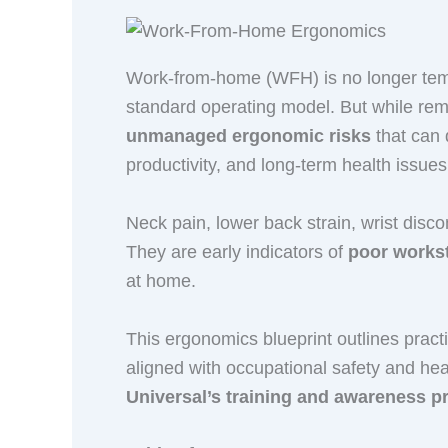
Work-from-home (WFH) is no longer temp
standard operating model. But while remot
unmanaged ergonomic risks
that can 
productivity, and long-term health issues
Neck pain, lower back strain, wrist disc
They are early indicators of
poor workst
at home.
This ergonomics blueprint outlines pract
aligned with occupational safety and he
Universal’s training and awareness 