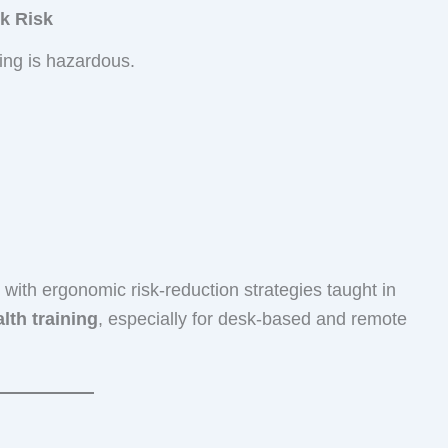
k Risk
ting is hazardous.
with ergonomic risk-reduction strategies taught in
lth training
, especially for desk-based and remote