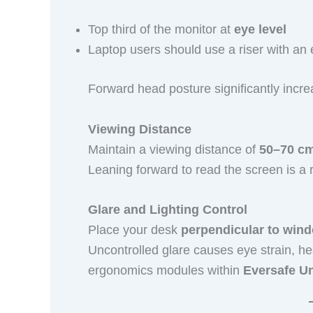
Top third of the monitor at
eye level
Laptop users should use a riser with a
Forward head posture significantly incr
Viewing Distance
Maintain a viewing distance of
50–70 c
Leaning forward to read the screen is a r
Glare and Lighting Control
Place your desk
perpendicular to win
Uncontrolled glare causes eye strain, h
ergonomics modules within
Eversafe U