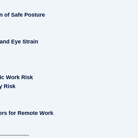
n of Safe Posture
and Eye Strain
ic Work Risk
y Risk
ers for Remote Work