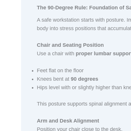
The 90-Degree Rule: Foundation of S
A safe workstation starts with posture. 
body into stress positions that accumul
Chair and Seating Position
Use a chair with
proper lumbar suppor
Feet flat on the floor
Knees bent at
90 degrees
Hips level with or slightly higher than kn
This posture supports spinal alignment 
Arm and Desk Alignment
Position your chair close to the desk.