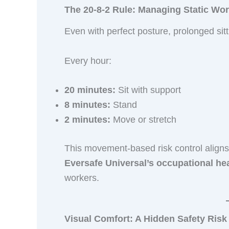
The 20-8-2 Rule: Managing Static Wor
Even with perfect posture, prolonged sit
Every hour:
20 minutes:
Sit with support
8 minutes:
Stand
2 minutes:
Move or stretch
This movement-based risk control aligns 
Eversafe Universal’s occupational hea
workers.
Visual Comfort: A Hidden Safety Risk