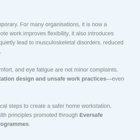
orary. For many organisations, it is now a
e work improves flexibility, it also introduces
quietly lead to musculoskeletal disorders, reduced
.
omfort, and eye fatigue are not minor complaints.
ation design and unsafe work practices
—even
ical steps to create a safer home workstation,
alth principles promoted through
Eversafe
programmes
.