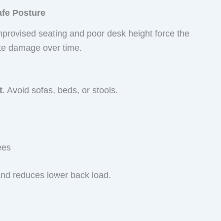
afe Posture
Improvised seating and poor desk height force the
ate damage over time.
t
. Avoid sofas, beds, or stools.
ees
and reduces lower back load.