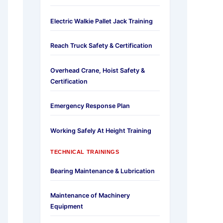
Electric Walkie Pallet Jack Training
Reach Truck Safety & Certification
Overhead Crane, Hoist Safety &
Certification
Emergency Response Plan
Working Safely At Height Training
TECHNICAL TRAININGS
Bearing Maintenance & Lubrication
Maintenance of Machinery
Equipment