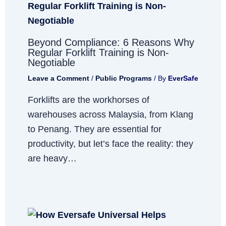
Beyond Compliance: 6 Reasons Why
Regular Forklift Training is Non-
Negotiable
Leave a Comment
/
Public Programs
/ By
EverSafe
Forklifts are the workhorses of
warehouses across Malaysia, from Klang
to Penang. They are essential for
productivity, but let’s face the reality: they
are heavy…