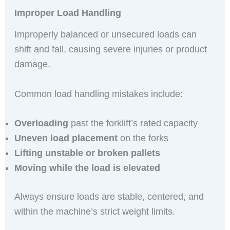
Improper Load Handling
Improperly balanced or unsecured loads can
shift and fall, causing severe injuries or product
damage.
Common load handling mistakes include:
Overloading
past the forklift’s rated capacity
Uneven load placement
on the forks
Lifting unstable or broken pallets
Moving while the load is elevated
Always ensure loads are stable, centered, and
within the machine’s strict weight limits.