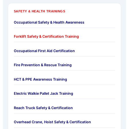
SAFETY & HEALTH TRAININGS
Occupational Safety & Health Awareness
Forklift Safety & Certification Training
Occupational First Aid Certification
Fire Prevention & Rescue Training
HCT & PPE Awareness Training
Electric Walkie Pallet Jack Training
Reach Truck Safety & Certification
Overhead Crane, Hoist Safety & Certification