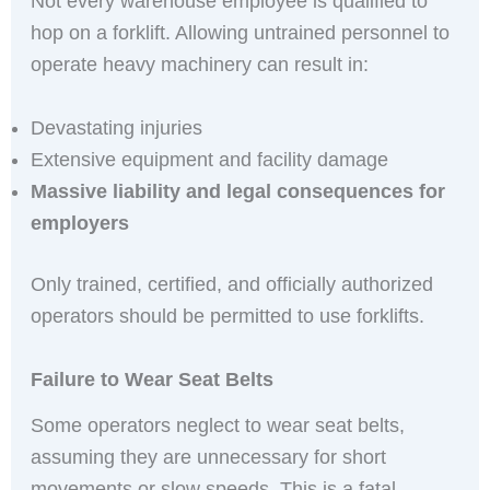
Not every warehouse employee is qualified to
hop on a forklift. Allowing untrained personnel to
operate heavy machinery can result in:
Devastating injuries
Extensive equipment and facility damage
Massive liability and legal consequences for
employers
Only trained, certified, and officially authorized
operators should be permitted to use forklifts.
Failure to Wear Seat Belts
Some operators neglect to wear seat belts,
assuming they are unnecessary for short
movements or slow speeds. This is a fatal