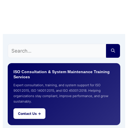
ISO Consultation & System Maintenance Training
Services
Expert consultation, training, and system support for ISO
9001:2015, ISO 14001:2015, and ISO 45001:2018. Helping
organizations stay compliant, improve performance, and grow
sustainably.
Contact Us →