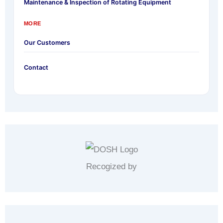
Maintenance & Inspection of Rotating Equipment
MORE
Our Customers
Contact
Recogized by