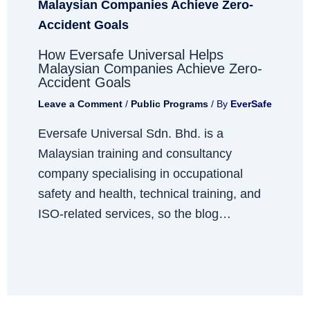
How Eversafe Universal Helps
Malaysian Companies Achieve Zero-
Accident Goals
Leave a Comment
/
Public Programs
/ By
EverSafe
Eversafe Universal Sdn. Bhd. is a
Malaysian training and consultancy
company specialising in occupational
safety and health, technical training, and
ISO-related services, so the blog…