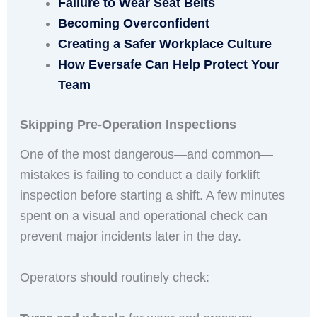
Failure to Wear Seat Belts
Becoming Overconfident
Creating a Safer Workplace Culture
How Eversafe Can Help Protect Your
Team
Skipping Pre-Operation Inspections
One of the most dangerous—and common—
mistakes is failing to conduct a daily forklift
inspection before starting a shift. A few minutes
spent on a visual and operational check can
prevent major incidents later in the day.
Operators should routinely check: