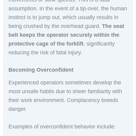
assumption. In the event of a tip-over, the human
instinct is to jump out, which usually results in
being crushed by the overhead guard.
The seat
belt keeps the operator securely within the
protective cage of the forklift
, significantly
reducing the risk of fatal injury.
Becoming Overconfident
Experienced operators sometimes develop the
most unsafe habits due to sheer familiarity with
their work environment. Complacency breeds
danger.
Examples of overconfident behavior include: