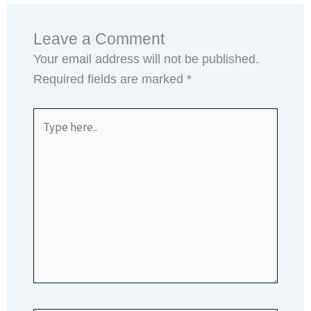
Leave a Comment
Your email address will not be published.
Required fields are marked
*
Type
here..