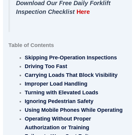
Download Our Free Daily Forklift
Inspection Checklist
Here
Table of Contents
Skipping Pre-Operation Inspections
Driving Too Fast
Carrying Loads That Block Visibility
Improper Load Handling
Turning with Elevated Loads
Ignoring Pedestrian Safety
Using Mobile Phones While Operating
Operating Without Proper
Authorization or Training