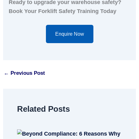
Ready to upgrade your warehouse safety?
Book Your Forklift Safety Training Today
Enquire Now
←
Previous Post
Related Posts