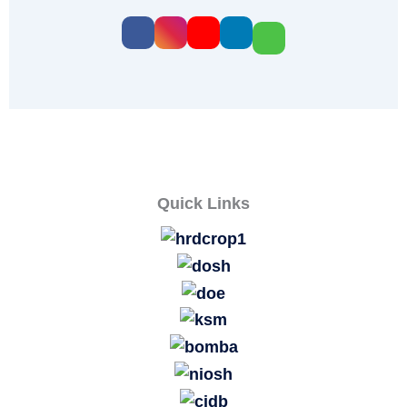
Quick Links