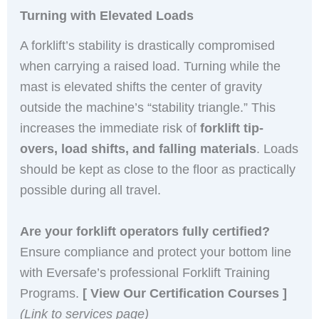
Turning with Elevated Loads
A forklift’s stability is drastically compromised
when carrying a raised load. Turning while the
mast is elevated shifts the center of gravity
outside the machine’s “stability triangle.” This
increases the immediate risk of
forklift tip-
overs, load shifts, and falling materials
. Loads
should be kept as close to the floor as practically
possible during all travel.
Are your forklift operators fully certified?
Ensure compliance and protect your bottom line
with Eversafe’s professional Forklift Training
Programs.
[ View Our Certification Courses ]
(Link to services page)