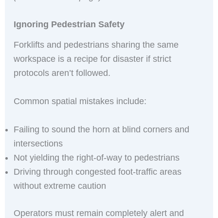
Ignoring Pedestrian Safety
Forklifts and pedestrians sharing the same
workspace is a recipe for disaster if strict
protocols aren’t followed.
Common spatial mistakes include:
Failing to sound the horn at blind corners and
intersections
Not yielding the right-of-way to pedestrians
Driving through congested foot-traffic areas
without extreme caution
Operators must remain completely alert and