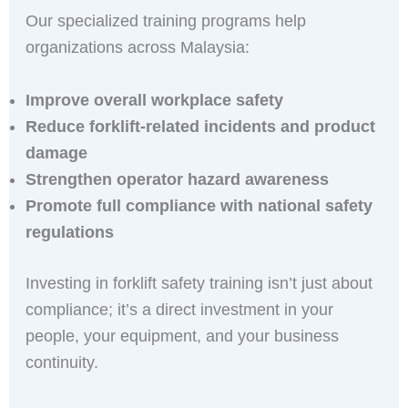
Our specialized training programs help
organizations across Malaysia:
Improve overall workplace safety
Reduce forklift-related incidents and product
damage
Strengthen operator hazard awareness
Promote full compliance with national safety
regulations
Investing in forklift safety training isn’t just about
compliance; it’s a direct investment in your
people, your equipment, and your business
continuity.