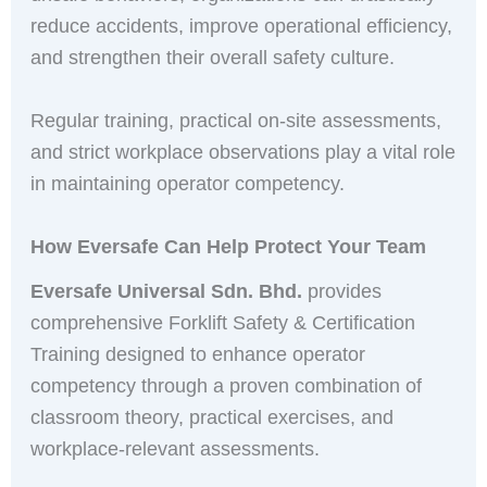
reduce accidents, improve operational efficiency,
and strengthen their overall safety culture.
Regular training, practical on-site assessments,
and strict workplace observations play a vital role
in maintaining operator competency.
How Eversafe Can Help Protect Your Team
Eversafe Universal Sdn. Bhd.
provides
comprehensive Forklift Safety & Certification
Training designed to enhance operator
competency through a proven combination of
classroom theory, practical exercises, and
workplace-relevant assessments.