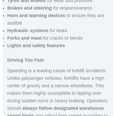
Tyres and wheels
for wear and pressure
Brakes and steering
for responsiveness
Horn and warning devices
to ensure they are
audible
Hydraulic systems
for leaks
Forks and mast
for cracks or bends
Lights and safety features
Driving Too Fast
Speeding is a leading cause of forklift accidents.
Unlike passenger vehicles, forklifts have a high
center of gravity and a narrow wheelbase. This
makes them highly susceptible to tipping over
during sudden turns or heavy braking. Operators
should
always follow designated warehouse
speed limits
and adjust their speed according to