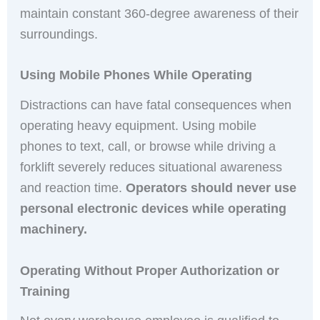
maintain constant 360-degree awareness of their
surroundings.
Using Mobile Phones While Operating
Distractions can have fatal consequences when
operating heavy equipment. Using mobile
phones to text, call, or browse while driving a
forklift severely reduces situational awareness
and reaction time.
Operators should never use
personal electronic devices while operating
machinery.
Operating Without Proper Authorization or
Training