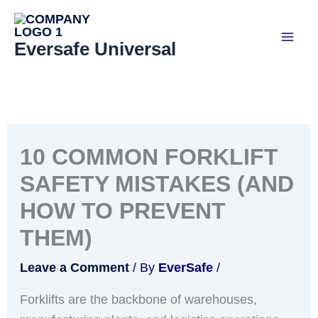
Skip
to
Eversafe Universal
content
10 COMMON FORKLIFT
SAFETY MISTAKES (AND
HOW TO PREVENT
THEM)
Leave a Comment
/ By
EverSafe
/
Forklifts are the backbone of warehouses,