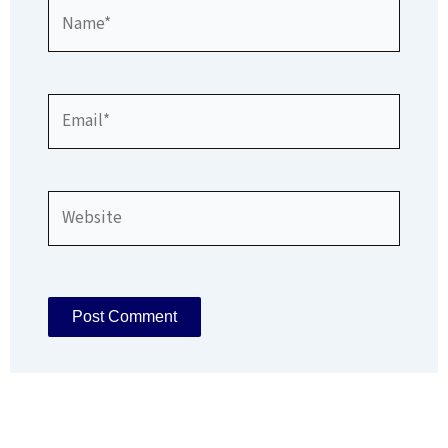
Name*
Email*
Website