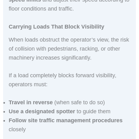
floor conditions and traffic.
Carrying Loads That Block Visibility
When loads obstruct the operator’s view, the risk
of collision with pedestrians, racking, or other
machinery increases significantly.
If a load completely blocks forward visibility,
operators must:
Travel in reverse
(when safe to do so)
Use a designated spotter
to guide them
Follow site traffic management procedures
closely