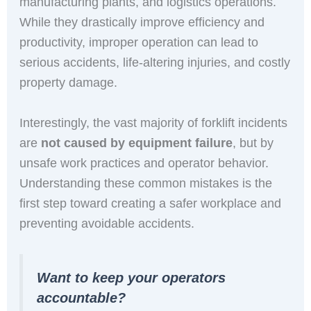
manufacturing plants, and logistics operations.
While they drastically improve efficiency and
productivity, improper operation can lead to
serious accidents, life-altering injuries, and costly
property damage.
Interestingly, the vast majority of forklift incidents
are
not caused by equipment failure
, but by
unsafe work practices and operator behavior.
Understanding these common mistakes is the
first step toward creating a safer workplace and
preventing avoidable accidents.
Want to keep your operators
accountable?