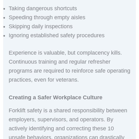
Taking dangerous shortcuts
Speeding through empty aisles
Skipping daily inspections
Ignoring established safety procedures
Experience is valuable, but complacency kills.
Continuous training and regular refresher
programs are required to reinforce safe operating
practices, even for veterans.
Creating a Safer Workplace Culture
Forklift safety is a shared responsibility between
employers, supervisors, and operators. By
actively identifying and correcting these 10
unsafe behaviors, organizations can drastically