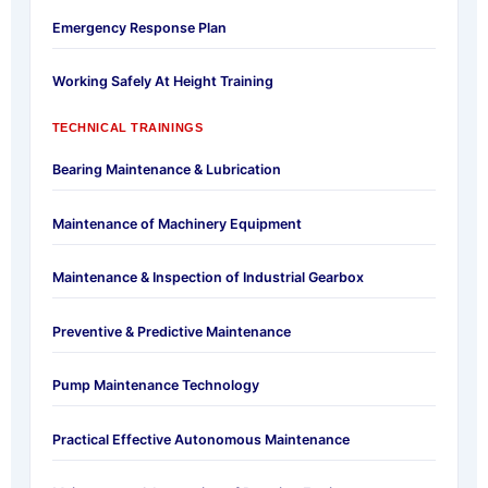
Emergency Response Plan
Working Safely At Height Training
TECHNICAL TRAININGS
Bearing Maintenance & Lubrication
Maintenance of Machinery Equipment
Maintenance & Inspection of Industrial Gearbox
Preventive & Predictive Maintenance
Pump Maintenance Technology
Practical Effective Autonomous Maintenance