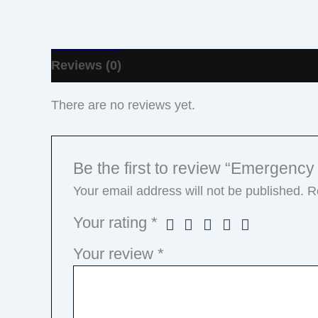
Reviews (0)
There are no reviews yet.
Be the first to review “Emergency
Your email address will not be published.
R
Your rating
*
Your review
*