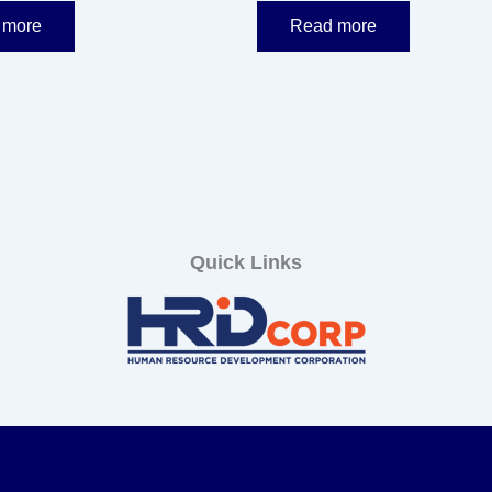
 more
Read more
Quick Links