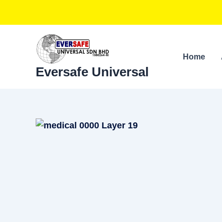
Skip
to
content
Home
Eversafe Universal