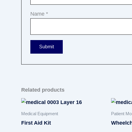
Name
*
Related products
Medical Equipment
Patient Mob
First Aid Kit
Wheelch