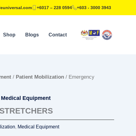
feuniversal.com
+6017 – 228 0594
+603 - 3000 3943
Shop
Blogs
Contact
pment
/
Patient Mobilization
/ Emergency
,
Medical Equipment
STRETCHERS
lization
,
Medical Equipment