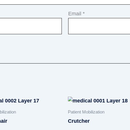
Email
*
ilization
Patient Mobilization
air
Crutcher