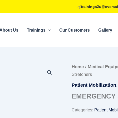
trainings2u@eversa
About Us
Trainings
Our Customers
Gallery
Home
/
Medical Equi
Stretchers
Patient Mobilization
EMERGENCY 
Categories:
Patient Mobi