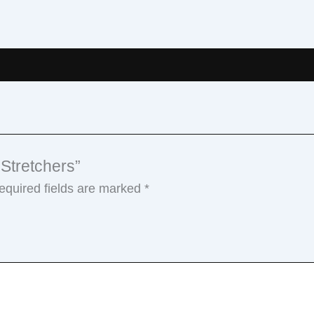
 Stretchers”
equired fields are marked
*