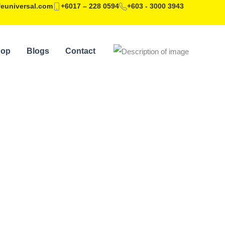
feuniversal.com
+6017 – 228 0594
+603 - 3000 3943
hop
Blogs
Contact