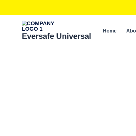
Skip
to
content
Home
Abo
Eversafe Universal