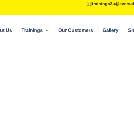
trainings2u@eversa
ut Us
Trainings
Our Customers
Gallery
S